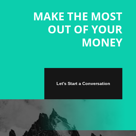
MAKE THE MOST
OUT OF YOUR
MONEY
Let's Start a Conversation