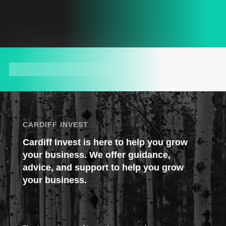
CARDIFF INVEST
Cardiff Invest is here to help you grow
your business. We offer guidance,
advice, and support to help you grow
your business.