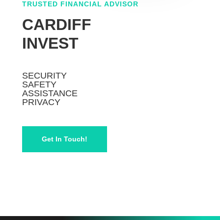
TRUSTED FINANCIAL ADVISOR
CARDIFF
INVEST
SECURITY
SAFETY
ASSISTANCE
PRIVACY
Get In Touch!