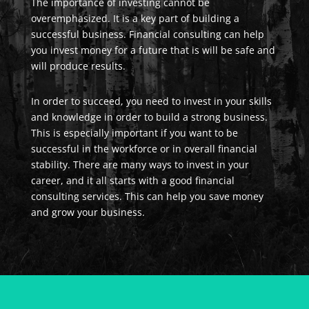
The importance of investing cannot be
overemphasized. It is a key part of building a
successful business. Financial consulting can help
you invest money for a future that is will be safe and
will produce results.
In order to succeed, you need to invest in your skills
and knowledge in order to build a strong business.
This is especially important if you want to be
successful in the workforce or in overall financial
stability. There are many ways to invest in your
career, and it all starts with a good financial
consulting services. This can help you save money
and grow your business.